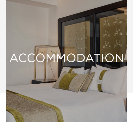
ACCOMMODATION