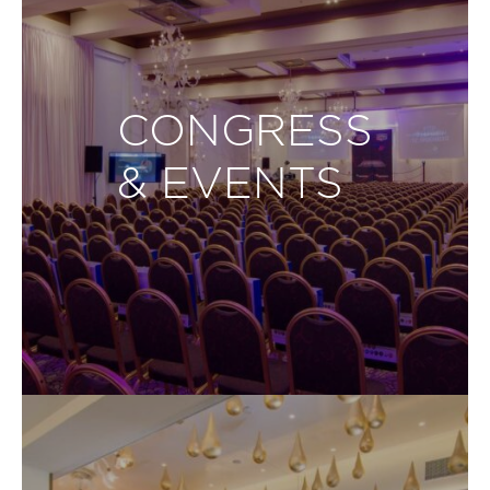
CONGRESS
& EVENTS