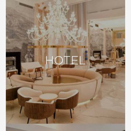
HOTEL