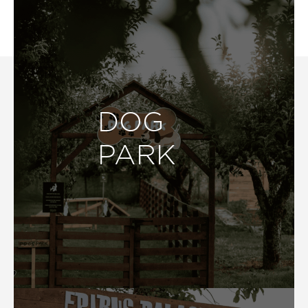
DOG
PARK