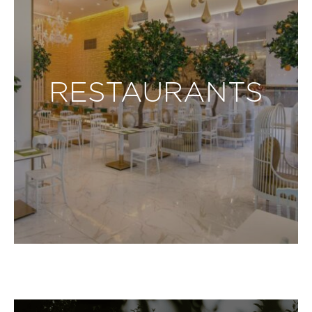
RESTAURANTS