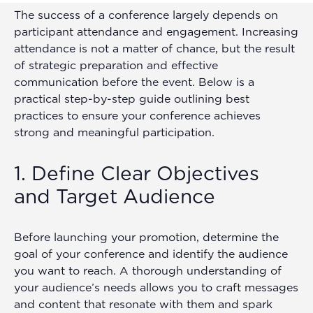
The success of a conference largely depends on
participant attendance and engagement. Increasing
attendance is not a matter of chance, but the result
of strategic preparation and effective
communication before the event. Below is a
practical step-by-step guide outlining best
practices to ensure your conference achieves
strong and meaningful participation.
1. Define Clear Objectives
and Target Audience
Before launching your promotion, determine the
goal of your conference and identify the audience
you want to reach. A thorough understanding of
your audience’s needs allows you to craft messages
and content that resonate with them and spark