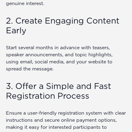
genuine interest.
2. Create Engaging Content
Early
Start several months in advance with teasers,
speaker announcements, and topic highlights,
using email, social media, and your website to
spread the message.
3. Offer a Simple and Fast
Registration Process
Ensure a user-friendly registration system with clear
instructions and secure online payment options,
making it easy for interested participants to