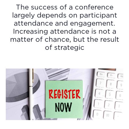
The success of a conference
largely depends on participant
attendance and engagement.
Increasing attendance is not a
matter of chance, but the result
of strategic