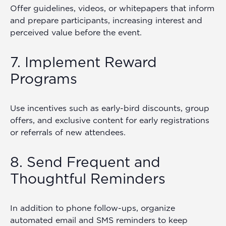
Offer guidelines, videos, or whitepapers that inform
and prepare participants, increasing interest and
perceived value before the event.
7. Implement Reward
Programs
Use incentives such as early-bird discounts, group
offers, and exclusive content for early registrations
or referrals of new attendees.
8. Send Frequent and
Thoughtful Reminders
In addition to phone follow-ups, organize
automated email and SMS reminders to keep