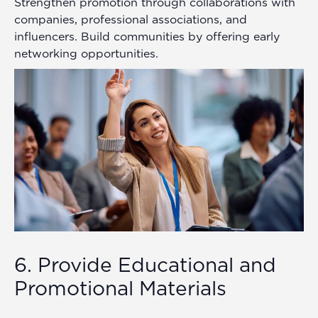
Strengthen promotion through collaborations with
companies, professional associations, and
influencers. Build communities by offering early
networking opportunities.
6. Provide Educational and
Promotional Materials