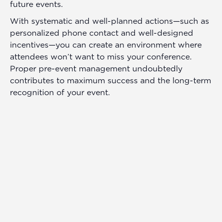
future events.
With systematic and well-planned actions—such as
personalized phone contact and well-designed
incentives—you can create an environment where
attendees won’t want to miss your conference.
Proper pre-event management undoubtedly
contributes to maximum success and the long-term
recognition of your event.