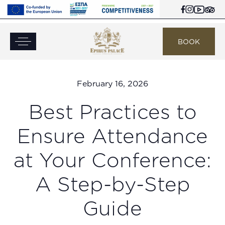
BOOK
February 16, 2026
Best Practices to
Ensure Attendance
at Your Conference:
A Step-by-Step
Guide