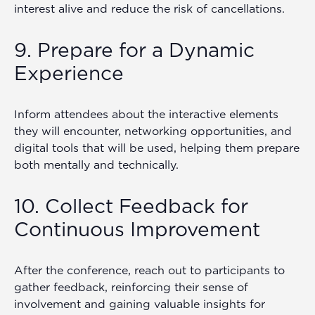
interest alive and reduce the risk of cancellations.
9. Prepare for a Dynamic
Experience
Inform attendees about the interactive elements
they will encounter, networking opportunities, and
digital tools that will be used, helping them prepare
both mentally and technically.
10. Collect Feedback for
Continuous Improvement
After the conference, reach out to participants to
gather feedback, reinforcing their sense of
involvement and gaining valuable insights for