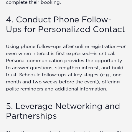
complete their booking.
4. Conduct Phone Follow-
Ups for Personalized Contact
Using phone follow-ups after online registration—or
even when interest is first expressed—is critical.
Personal communication provides the opportunity
to answer questions, strengthen interest, and build
trust. Schedule follow-ups at key stages (e.g., one
month and two weeks before the event), offering
polite reminders and additional information.
5. Leverage Networking and
Partnerships